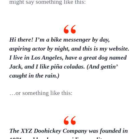
might say something like this:
Hi there! I’m a bike messenger by day,
aspiring actor by night, and this is my website.
I live in Los Angeles, have a great dog named
Jack, and I like piña coladas. (And gettin’
caught in the rain.)
…or something like this:
The XYZ Doohickey Company was founded in