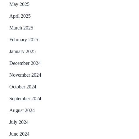
May 2025
April 2025
March 2025
February 2025
January 2025
December 2024
November 2024
October 2024
September 2024
August 2024
July 2024
June 2024