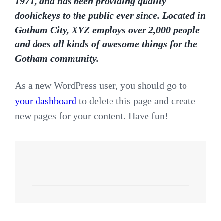
1971, and has been providing quality
doohickeys to the public ever since. Located in
Gotham City, XYZ employs over 2,000 people
and does all kinds of awesome things for the
Gotham community.
As a new WordPress user, you should go to
your dashboard
to delete this page and create
new pages for your content. Have fun!