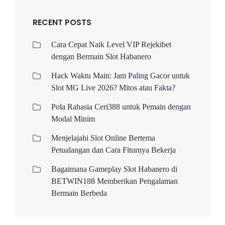
RECENT POSTS
Cara Cepat Naik Level VIP Rejekibet
dengan Bermain Slot Habanero
Hack Waktu Main: Jam Paling Gacor untuk
Slot MG Live 2026? Mitos atau Fakta?
Pola Rahasia Ceri388 untuk Pemain dengan
Modal Minim
Menjelajahi Slot Online Bertema
Petualangan dan Cara Fiturnya Bekerja
Bagaimana Gameplay Slot Habanero di
BETWIN188 Memberikan Pengalaman
Bermain Berbeda