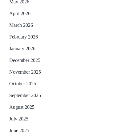
May 2026
April 2026
March 2026
February 2026
January 2026
December 2025
November 2025
October 2025
September 2025
August 2025
July 2025
June 2025