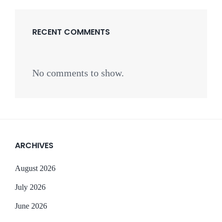
RECENT COMMENTS
No comments to show.
ARCHIVES
August 2026
July 2026
June 2026