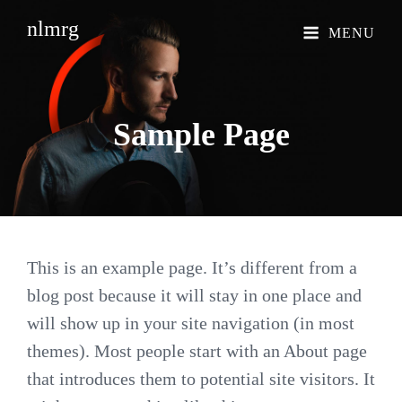
nlmrg
MENU
Sample
Page
This is an example page. It’s different from a
blog post because it will stay in one place and
will show up in your site navigation (in most
themes). Most people start with an About page
that introduces them to potential site visitors. It